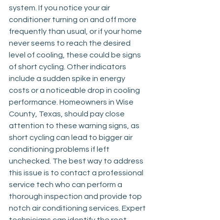
system. If you notice your air 
conditioner turning on and off more 
frequently than usual, or if your home 
never seems to reach the desired 
level of cooling, these could be signs 
of short cycling. Other indicators 
include a sudden spike in energy 
costs or a noticeable drop in cooling 
performance. Homeowners in Wise 
County, Texas, should pay close 
attention to these warning signs, as 
short cycling can lead to bigger air 
conditioning problems if left 
unchecked. The best way to address 
this issue is to contact a professional 
service tech who can perform a 
thorough inspection and provide top 
notch air conditioning services. Expert 