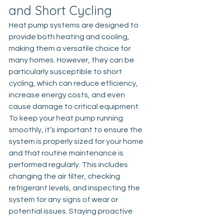
and Short Cycling
Heat pump
 systems are designed to 
provide both heating and cooling, 
making them a versatile choice for 
many homes. However, they can be 
particularly susceptible to short 
cycling, which can reduce efficiency, 
increase energy costs, and even 
cause damage to critical equipment. 
To keep your heat pump running 
smoothly, it’s important to ensure the 
system is properly sized for your home 
and that routine maintenance is 
performed regularly. This includes 
changing the air filter, checking 
refrigerant levels, and inspecting the 
system for any signs of wear or 
potential issues. Staying proactive 