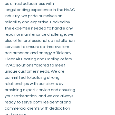
as a trusted business with 
longstanding experience in the HVAC 
industry, we pride ourselves on 
reliability and expertise. Backed by 
the expertise needed to handle any 
repair or maintenance challenge, we 
also offer professional ac installation 
services to ensure optimal system 
performance and energy efficiency. 
Clear Air Heating and Cooling offers 
HVAC solutions tailored to meet 
unique customer needs. We are 
committed to building strong 
relationships with our clients by 
providing expert service and ensuring 
your satisfaction, and we are always 
ready to serve both residential and 
commercial clients with dedication 
and support.