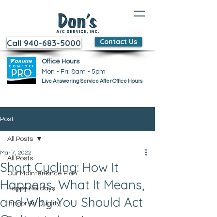
Contact Us
Call 940-683-5000
Office Hours
Mon - Fri: 8am - 5pm ​​
Live Answering Service After Office Hours
Post
All Posts
Mar 7, 2022
All Posts
Short Cycling: How It
Our Maintenance Plan
Happens, What It Means,
Happy Holidays
and Why You Should Act
Indoor Air Quality