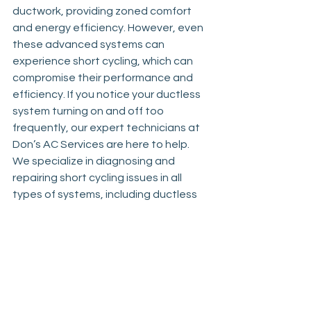
ductwork, providing zoned comfort 
and energy efficiency. However, even 
these advanced systems can 
experience short cycling, which can 
compromise their performance and 
efficiency. If you notice your ductless 
system turning on and off too 
frequently, our expert technicians at 
Don’s AC Services are here to help. 
We specialize in diagnosing and 
repairing short cycling issues in all 
types of systems, including ductless 
mini-splits. Whether you need a quick 
repair, a new system installation, or a 
full replacement, our team delivers 
reliable services to restore optimal 
performance and efficiency to your 
heating and cooling system.