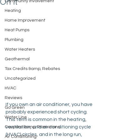
On It
Community Involvement
Heating
Home Improvement
Heat Pumps
Plumbing
Water Heaters
Geothermal
Tax Credits &amp; Rebates
Uncategorized
HVAC
Reviews
If you own an air conditioner, you have 
Go Green
probably experienced short cycling. 
Water Line
This term is common in the heating, 
ventilation, and air conditioning cycle 
Coupons &amp; Promotions
(HVAC) circles, and in the long run, 
Air Conditioning