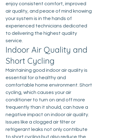
enjoy consistent comfort, improved 
air quality, and peace of mind knowing 
your system is in the hands of 
experienced technicians dedicated 
to delivering the highest quality 
service.
Indoor Air Quality and 
Short Cycling
Maintaining good indoor air quality is 
essential for a healthy and 
comfortable home environment. Short 
cycling, which causes your air 
conditioner to turn on and off more 
frequently than it should, can have a 
negative impact on indoor air quality. 
Issues like a clogged air filter or 
refrigerant leaks not only contribute 
to short cycling but also reduce the 