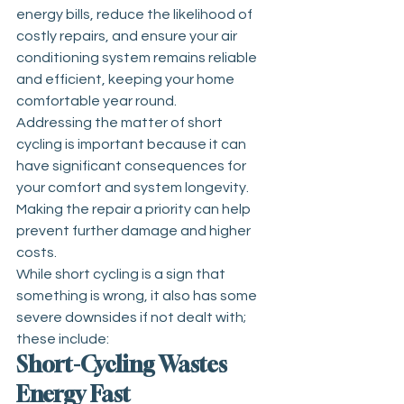
energy bills, reduce the likelihood of 
costly repairs, and ensure your air 
conditioning system remains reliable 
and efficient, keeping your home 
comfortable year round.
Addressing the matter of short 
cycling is important because it can 
have significant consequences for 
your comfort and system longevity.
Making the repair a priority can help 
prevent further damage and higher 
costs.
While short cycling is a sign that 
something is wrong, it also has some 
severe downsides if not dealt with; 
these include:
Short-Cycling Wastes 
Energy Fast