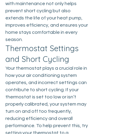
with maintenance not only helps 
prevent short cycling but also 
extends the life of your heat pump, 
improves efficiency, and ensures your 
home stays comfortable in every 
season.
Thermostat Settings 
and Short Cycling
Your thermostat plays a crucial role in 
how your air conditioning system 
operates, and incorrect settings can 
contribute to short cycling. If your 
thermostat is set too low or isn’t 
properly calibrated, your system may 
turn on and off too frequently, 
reducing efficiency and overall 
performance. To help prevent this, try 
setting your thermostat to a 