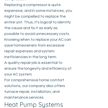
Replacing a compressor is quite 
expensive, and in some instances, you 
might be compelled to replace the 
entire unit. Thus, it’s logical to identify 
the cause and fix it as early as 
possible to avoid unnecessary costs. 
Knowing
 when to replace your AC
 can 
save homeowners from excessive 
repair expenses and system 
inefficiencies in the long term. 
A quality repair job is essential to 
ensure the longevity and efficiency of 
your AC system.
For comprehensive home comfort 
solutions, our company also offers 
furnace repair, installation, and 
maintenance services.
Heat Pump Systems 