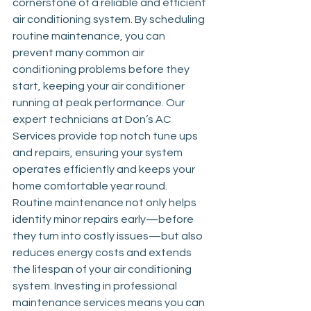
cornerstone of a reliable and efficient 
air conditioning system. By scheduling 
routine maintenance, you can 
prevent many common air 
conditioning problems before they 
start, keeping your air conditioner 
running at peak performance. Our 
expert technicians at Don’s AC 
Services provide top notch tune ups 
and repairs, ensuring your system 
operates efficiently and keeps your 
home comfortable year round. 
Routine maintenance not only helps 
identify minor repairs early—before 
they turn into costly issues—but also 
reduces energy costs and extends 
the lifespan of your air conditioning 
system. Investing in professional 
maintenance services means you can 