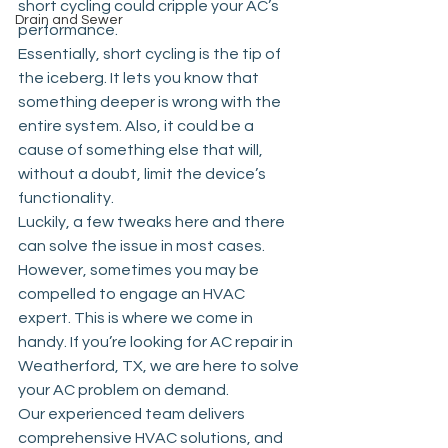
short cycling could cripple your AC’s 
Drain and Sewer
performance.
Essentially, short cycling is the tip of 
the iceberg. It lets you know that 
something deeper is wrong with the 
entire system. Also, it could be a 
cause of something else that will, 
without a doubt, limit the device’s 
functionality. 
Luckily, a few tweaks here and there 
can solve the issue in most cases. 
However, sometimes you may be 
compelled to engage an HVAC 
expert. This is where we come in 
handy. If you’re looking for 
AC repair in 
Weatherford, TX
, we are here to solve 
your AC problem on demand.
Our experienced team delivers 
comprehensive HVAC solutions, and 