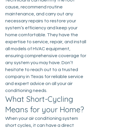
technicians can identify the root 
cause, recommend routine 
maintenance, and carry out any 
necessary repairs to restore your 
system’s efficiency and keep your 
home comfortable. They have the 
expertise to service, repair, and install 
all models of HVAC equipment, 
ensuring comprehensive coverage for 
any system you may have. Don’t 
hesitate to reach out to a trusted 
company in Texas for reliable service 
and expert advice on all your air 
conditioning needs.
What Short-Cycling 
Means for your Home?
When your air conditioning system 
short cycles, it can have a direct 