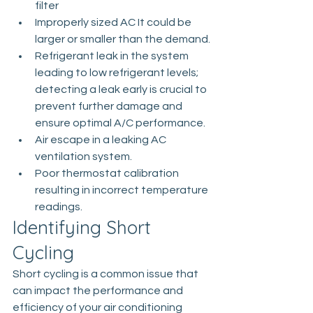
filter
Improperly sized AC­ It could be 
larger or smaller than the demand.
Refrigerant leak in the system 
leading to low refrigerant levels; 
detecting a leak early is crucial to 
prevent further damage and 
ensure optimal A/C performance.
Air escape in a leaking AC 
ventilation system.
Poor thermostat calibration 
resulting in incorrect temperature 
readings.
Identifying Short 
Cycling
Short cycling is a common issue that 
can impact the performance and 
efficiency of your air conditioning 