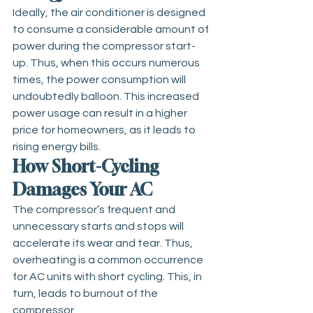
Ideally, the air conditioner is designed 
to consume a considerable amount of 
power during the compressor start-
up. Thus, when this occurs numerous 
times, the power consumption will 
undoubtedly balloon. This increased 
power usage can result in a higher 
price for homeowners, as it leads to 
rising energy bills.
How Short-Cycling 
Damages Your AC
The compressor’s frequent and 
unnecessary starts and stops will 
accelerate its wear and tear. Thus, 
overheating is a common occurrence 
for AC units with short cycling. This, in 
turn, leads to burnout of the 
compressor.