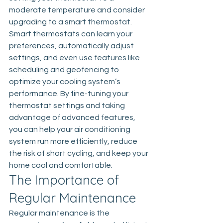
moderate temperature and consider 
upgrading to a smart thermostat. 
Smart thermostats can learn your 
preferences, automatically adjust 
settings, and even use features like 
scheduling and geofencing to 
optimize your cooling system’s 
performance. By fine-tuning your 
thermostat settings and taking 
advantage of advanced features, 
you can help your air conditioning 
system run more efficiently, reduce 
the risk of short cycling, and keep your 
home cool and comfortable.
The Importance of 
Regular Maintenance
Regular maintenance is the 