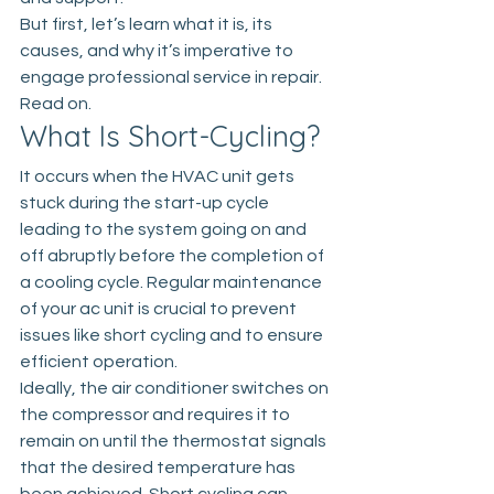
But first, let’s learn what it is, its 
causes, and why it’s imperative to 
engage professional service in repair. 
Read on.
What Is Short-Cycling?
It occurs when the HVAC unit gets 
stuck during the start-up cycle 
leading to the system going on and 
off abruptly before the completion of 
a cooling cycle. Regular maintenance 
of your ac unit is crucial to prevent 
issues like short cycling and to ensure 
efficient operation. 
Ideally, the air conditioner switches on 
the compressor and requires it to 
remain on until the thermostat signals 
that the desired temperature has 