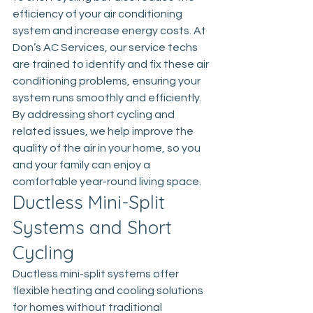
efficiency of your air conditioning 
system and increase energy costs. At 
Don’s AC Services, our service techs 
are trained to identify and fix these air 
conditioning problems, ensuring your 
system runs smoothly and efficiently. 
By addressing short cycling and 
related issues, we help improve the 
quality of the air in your home, so you 
and your family can enjoy a 
comfortable year-round living space.
Ductless Mini-Split 
Systems and Short 
Cycling
Ductless mini-split systems offer 
flexible heating and cooling solutions 
for homes without traditional 