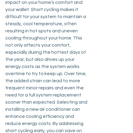
impact on your home’s comfort and 
your wallet. Short cycling makes it 
difficult for your system to maintain a 
steady, cool temperature, often 
resulting in hot spots and uneven 
cooling throughout your home. This 
not only affects your comfort, 
especially during the hottest days of 
the year, but also drives up your 
energy costs as the system works 
overtime to try to keep up. Over time, 
the added strain can lead to more 
frequent minor repairs and even the 
need for a full system replacement 
sooner than expected. Selecting and 
installing a new air conditioner can 
enhance cooling efficiency and 
reduce energy costs. By addressing 
short cycling early, you can save on 