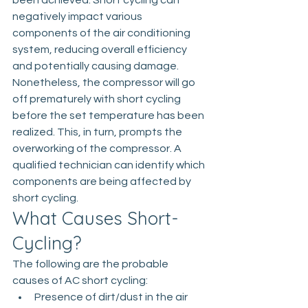
been achieved. Short cycling can 
negatively impact various 
components of the air conditioning 
system, reducing overall efficiency 
and potentially causing damage.
Nonetheless, the compressor will go 
off prematurely with short cycling 
before the set temperature has been 
realized. This, in turn, prompts the 
overworking of the compressor. A 
qualified technician can identify which 
components are being affected by 
short cycling. 
What Causes Short-
Cycling?
The following are the probable 
causes of AC short cycling:
Presence of dirt/dust in the air 