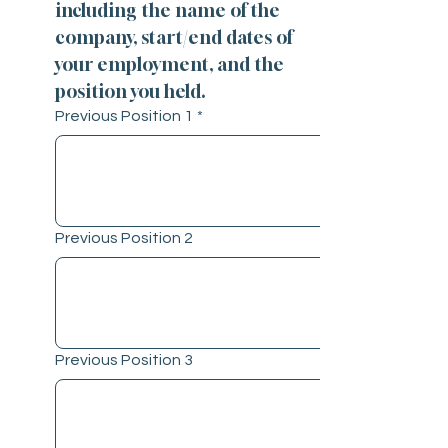
including the name of the 
company, start/end dates of 
your employment, and the 
position you held.
Previous Position 1
*
Previous Position 2
Previous Position 3