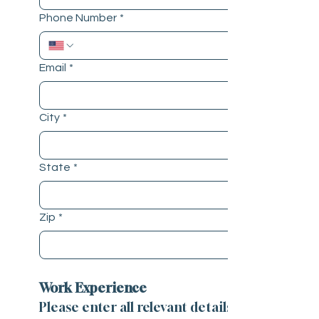
Phone Number
*
Email
*
City
*
State
*
Zip
*
Work Experience
Please enter all relevant details 