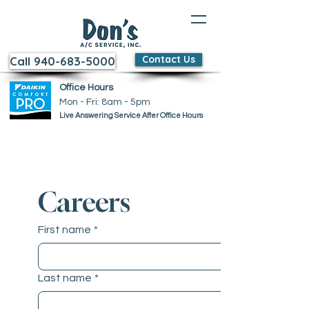
Contact Us
Call 940-683-5000
Office Hours
Mon - Fri: 8am - 5pm ​​
Live Answering Service After Office Hours
Careers
First name
*
Last name
*