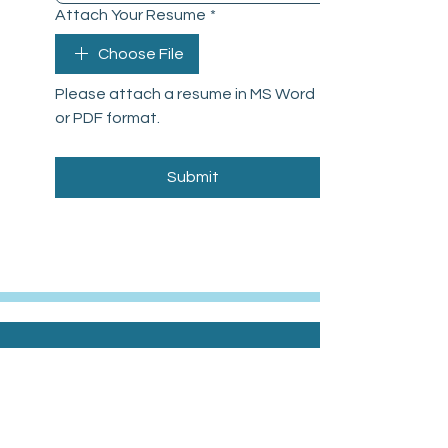
Attach Your Resume
*
Choose File
Please attach a resume in MS Word 
or PDF format.
Submit
Office Hours