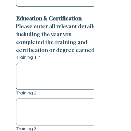
Education & Certification
Please enter all relevant details 
including the year you 
completed the training and 
certification or degree earned.
Training 1
*
Training 2
Training 3