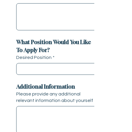
What Position Would You Like 
To Apply For?
Desired Position
*
Additional Information
Please provide any additional
relevant information about yourself