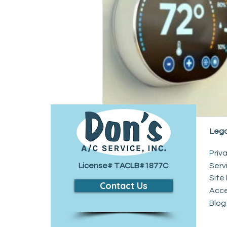
Drain and Sewer
Lega
Priv
License# TACLB#1877C
Serv
Site
Contact Us
​Acc
Blog