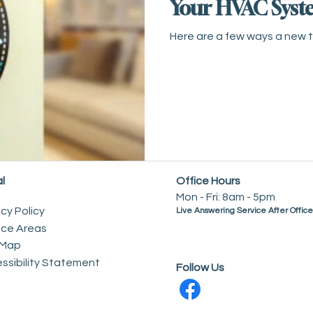
Your HVAC Syst
Here are a few ways a new 
l
Office Hours
Mon - Fri: 8am - 5pm
acy Policy
Live Answering Service After Offic
ice Areas
 Map
essibility Statement
Follow Us