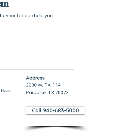
em
thermostat can help you.
Address
2230 W, TX-114
e Hours
Paradise, TX 76073
Call 940-683-5000