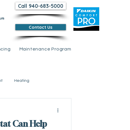
Call 940-683-5000
urs
Contact Us
ncing
Maintenance Program
nt
Heating
 Credits &amp; Rebates
tat Can Help
tions
Air Conditioning