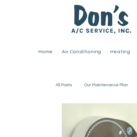
Home
Air Conditioning
Heating
All Posts
Our Maintenance Plan
Home Improvement
Heat Pu
Uncategorized
HVAC
R