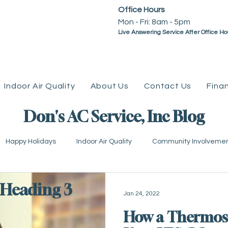
Office Hours
Mon - Fri: 8am - 5pm ​​
Live Answering Service After Office Ho
Indoor Air Quality
About Us
Contact Us
Fina
Don's AC Service, Inc Blog
Happy Holidays
Indoor Air Quality
Community Involveme
mps
Plumbing
Water Heaters
Geothermal
Tax
Heading 3
Jan 24, 2022
How a Thermos
eviews
Go Green
Water Line
Coupons &amp; Promo