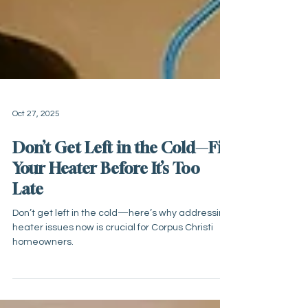
Oct 27, 2025
Don’t Get Left in the Cold—Fix
Your Heater Before It’s Too
Late
Don’t get left in the cold—here’s why addressing
heater issues now is crucial for Corpus Christi
homeowners.