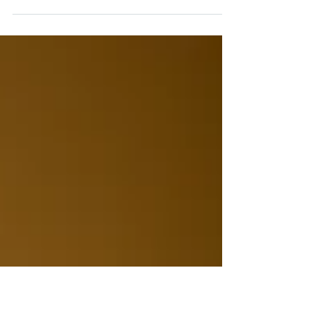
Installing a new heating system before the cold
sets in is a smart way to avoid last-minute stress
and keep your home comfortable all season long.