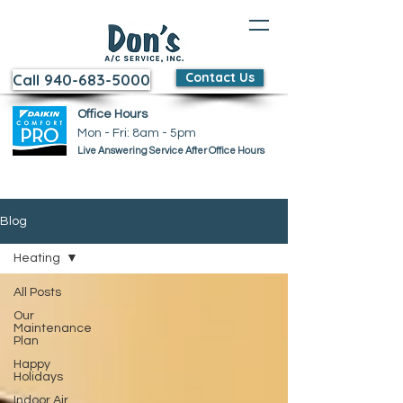
Contact Us
Call 940-683-5000
Office Hours
Mon - Fri: 8am - 5pm ​​
Live Answering Service After Office Hours
Blog
Heating
All Posts
Our
Maintenance
Plan
Happy
Holidays
Indoor Air