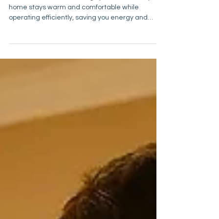
Ahead
A well-maintained heating system ensures your
home stays warm and comfortable while
operating efficiently, saving you energy and
preventing unexpected breakdowns.