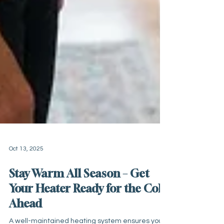
Oct 13, 2025
Stay Warm All Season – Get
Your Heater Ready for the Cold