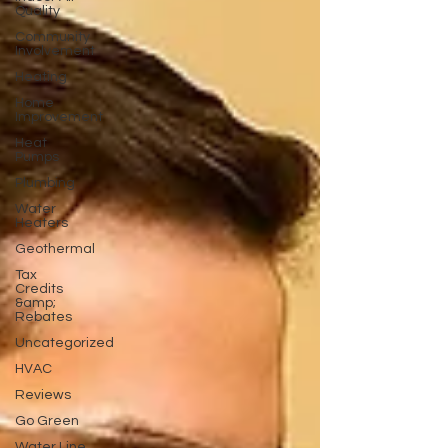
Quality
Community
Involvement
Heating
Home
Improvement
Heat
Pumps
Plumbing
Water
Heaters
Geothermal
Tax
Credits
&amp;
Rebates
Uncategorized
HVAC
Reviews
Go Green
Water Line