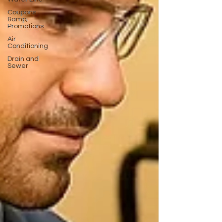
Coupons
&amp;
Promotions
Air
Conditioning
Drain and
Sewer