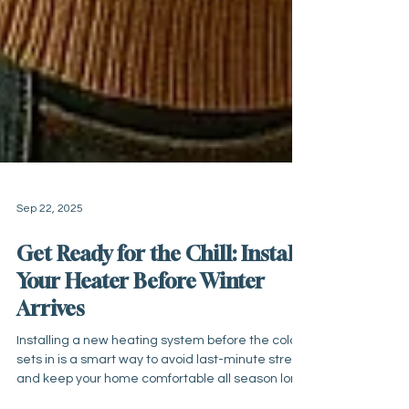
Sep 22, 2025
Get Ready for the Chill: Install
Your Heater Before Winter
Arrives