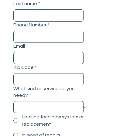
Last name
*
Phone Number
*
Email
*
Zip Code
*
What kind of service do you
need?
*
Looking for a new system or
replacement
In need of repairs