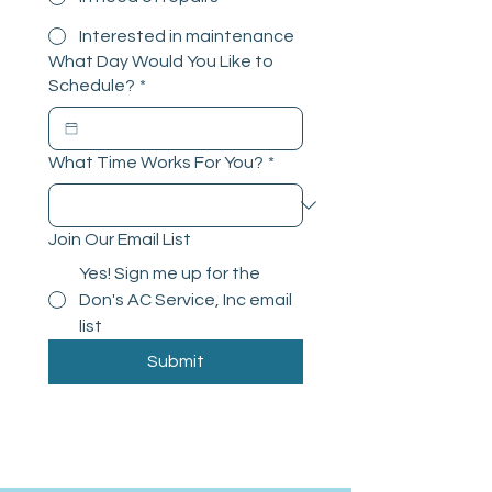
Interested in maintenance
What Day Would You Like to
Schedule?
*
What Time Works For You?
*
Join Our Email List
Yes! Sign me up for the
Don's AC Service, Inc email
list
Submit