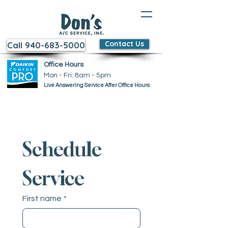
Contact Us
Call 940-683-5000
Office Hours
Mon - Fri: 8am - 5pm ​​
Live Answering Service After Office Hours
Schedule 
Service
First name
*