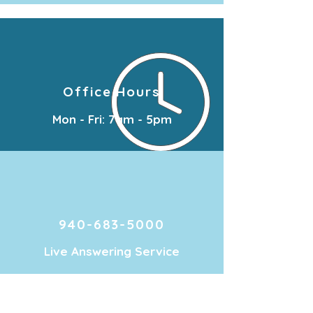
Office Hours
Mon - Fri: 7am - 5pm
940-683-5000
Live Answering Service