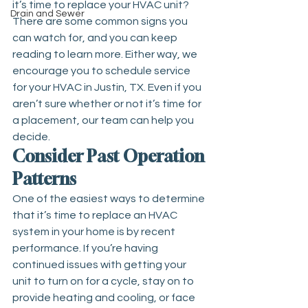
it’s time to replace your HVAC unit? 
Drain and Sewer
There are some common signs you 
can watch for, and you can keep 
reading to learn more. Either way, we 
encourage you to schedule service 
for your 
HVAC in Justin, TX
. Even if you 
aren’t sure whether or not it’s time for 
a placement, our team can help you 
decide.
Consider Past Operation 
Patterns
One of the easiest ways to determine 
that it’s time to replace an HVAC 
system in your home is by recent 
performance. If you’re having 
continued issues with getting your 
unit to turn on for a cycle, stay on to 
provide heating and cooling, or face 