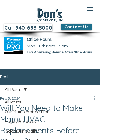
Contact Us
Call 940-683-5000
Office Hours
Mon - Fri: 8am - 5pm ​​
Live Answering Service After Office Hours
Post
All Posts
Feb 5, 2024
All Posts
Will You Need to Make
Our Maintenance Plan
Major HVAC
Happy Holidays
Replacements Before
Indoor Air Quality