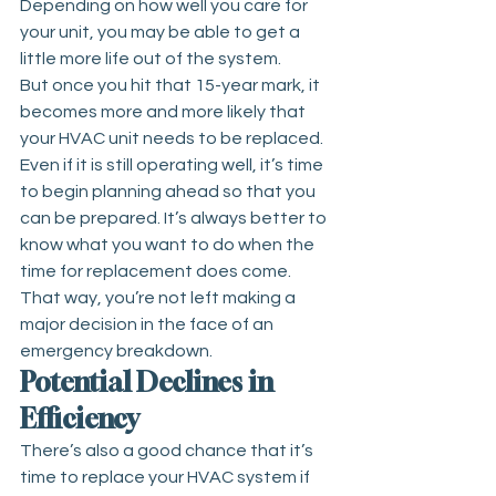
Depending on how well you care for 
your unit, you may be able to get a 
little more life out of the system.
But once you hit that 15-year mark, it 
becomes more and more likely that 
your HVAC unit needs to be replaced. 
Even if it is still operating well, it’s time 
to begin planning ahead so that you 
can be prepared. It’s always better to 
know what you want to do when the 
time for replacement does come. 
That way, you’re not left making a 
major decision in the face of an 
emergency breakdown.
Potential Declines in 
Efficiency
There’s also a good chance that it’s 
time to replace your HVAC system if 