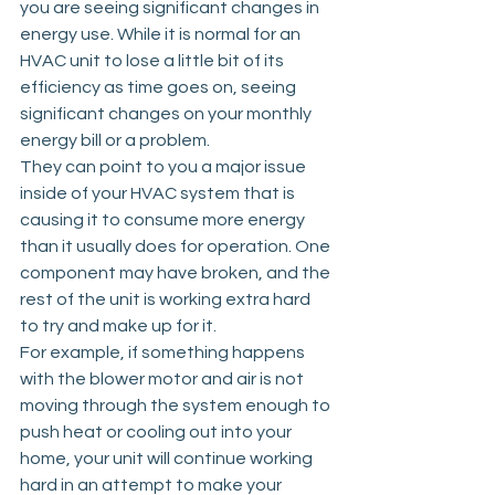
you are seeing significant changes in 
energy use. While it is normal for an 
HVAC unit to lose a little bit of its 
efficiency as time goes on, seeing 
significant changes on your monthly 
energy bill or a problem. 
They can point to you a major issue 
inside of your HVAC system that is 
causing it to consume more energy 
than it usually does for operation. One 
component may have broken, and the 
rest of the unit is working extra hard 
to try and make up for it. 
For example, if something happens 
with the blower motor and air is not 
moving through the system enough to 
push heat or cooling out into your 
home, your unit will continue working 
hard in an attempt to make your 