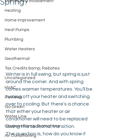
Spring?
Community Involvement
Heating
Home Improvement
Heat Pumps
Plumbing
Water Heaters
Geothermal
Tax Credits &amp; Rebates
Winter is in full swing, but spring is just 
Uncategorized
around the corner. And with spring 
HVAC
comes warmer temperatures. You’ll be 
turning off your heater and switching 
Reviews
over to cooling. But there’s a chance 
Go Green
that either your heater or air 
Water Line
conditioner will need to be replaced 
Coupons &amp; Promotions
during this seasonal transition.
The question is, how do you know if 
Air Conditioning