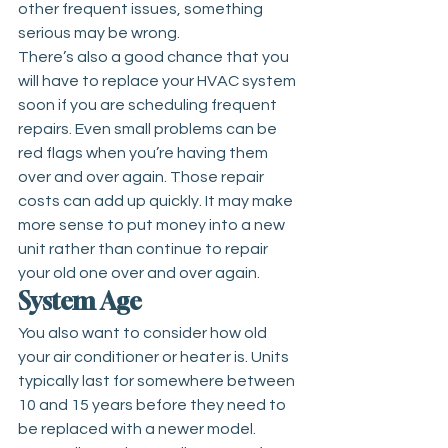
other frequent issues, something 
serious may be wrong. 
There’s also a good chance that you 
will have to replace your HVAC system 
soon if you are scheduling frequent 
repairs. Even small problems can be 
red flags when you’re having them 
over and over again. Those repair 
costs can add up quickly. It may make 
more sense to put money into a new 
unit rather than continue to repair 
your old one over and over again.
System Age
You also want to consider how old 
your air conditioner or heater is. Units 
typically last for somewhere between 
10 and 15 years before they need to 
be replaced with a newer model. 