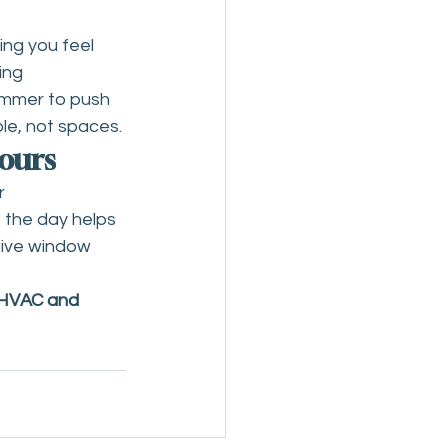
ing you feel 
ing 
ummer to push 
le, not spaces.
Hours
r 
 the day helps 
tive window 
 HVAC and 