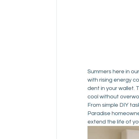
Drain and Sewer
Summers here in our
with rising energy c
dent in your wallet
cool without overwo
From simple DIY task
Paradise homeowner 
extend the life of yo