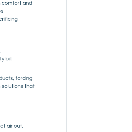
h comfort and 
s 
ificing 
.
 bill.
ucts, forcing 
 solutions that 
ot air out.