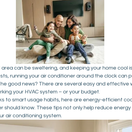
 area can be sweltering, and keeping your home cool is
osts, running your air conditioner around the clock can p
. The good news? There are several easy and effective 
rking your HVAC system – or your budget.
s to smart usage habits, here are energy-efficient cool
should know. These tips not only help reduce energy bi
ur air conditioning system.