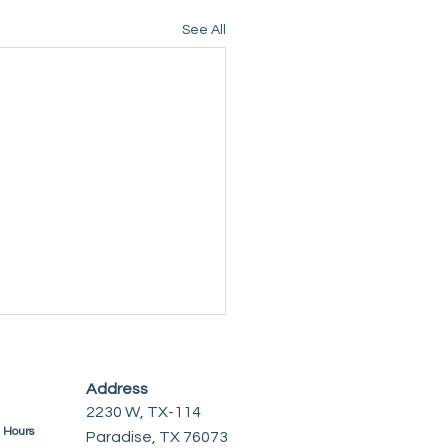
See All
Address
2230 W, TX-114
e Hours
Paradise, TX 76073