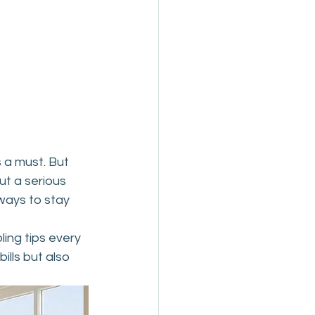
 a must. But 
ut a serious 
ways to stay 
ing tips every 
lls but also 