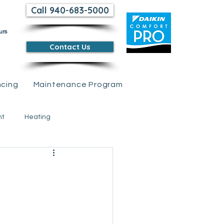
Call 940-683-5000
urs
Contact Us
ncing
Maintenance Program
nt
Heating
 Credits &amp; Rebates
tions
Air Conditioning