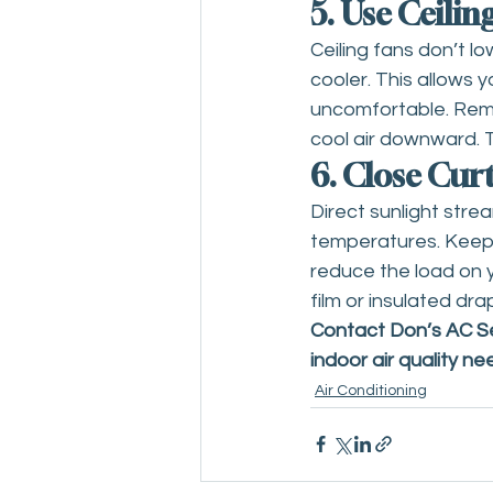
5. Use Ceilin
Ceiling fans don’t l
cooler. This allows 
uncomfortable. Reme
cool air downward. 
6. Close Cur
Direct sunlight str
temperatures. Keepin
reduce the load on y
film or insulated dr
Contact Don’s AC Ser
indoor air quality ne
Air Conditioning