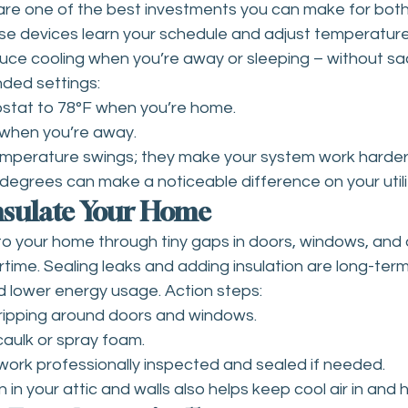
re one of the best investments you can make for bot
se devices learn your schedule and adjust temperature
uce cooling when you’re away or sleeping – without sacr
ed settings:
stat to 78°F when you’re home.
F when you’re away.
emperature swings; they make your system work harder
degrees can make a noticeable difference on your utility
Insulate Your Home
to your home through tiny gaps in doors, windows, and d
time. Sealing leaks and adding insulation are long-term
 lower energy usage. Action steps:
ripping around doors and windows.
caulk or spray foam.
ork professionally inspected and sealed if needed.
 in your attic and walls also helps keep cool air in and h