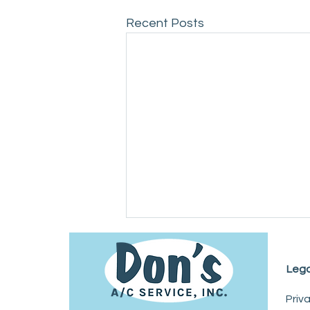
Recent Posts
Lega
Priv