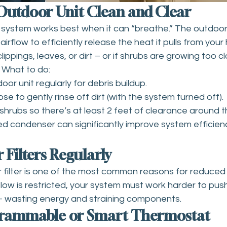
 Outdoor Unit Clean and Clear
ng system works best when it can “breathe.” The outdoo
irflow to efficiently release the heat it pulls from your h
ippings, leaves, or dirt – or if shrubs are growing too cl
. What to do:
or unit regularly for debris buildup.
e to gently rinse off dirt (with the system turned off).
shrubs so there’s at least 2 feet of clearance around th
ed condenser can significantly improve system efficien
 Filters Regularly
ir filter is one of the most common reasons for reduce
flow is restricted, your system must work harder to push 
 wasting energy and straining components.
ogrammable or Smart Thermostat