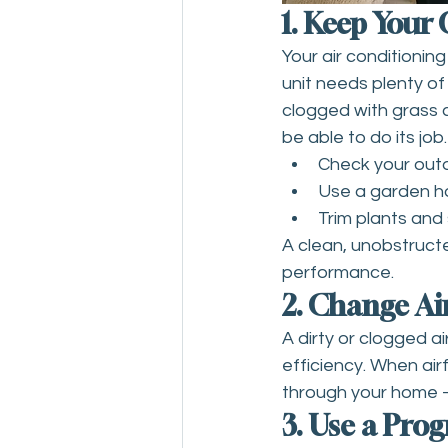
1. Keep Your
Your air conditioni
unit needs plenty of a
clogged with grass cl
be able to do its job
Check your outdo
Use a garden hos
Trim plants and 
A clean, unobstruct
performance.
2. Change Air
A dirty or clogged a
efficiency. When air
through your home –
3. Use a Pr