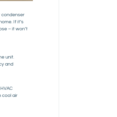
r condenser 
ome. If it’s 
ose – it won’t 
e unit.
cy and 
d HVAC 
cool air 