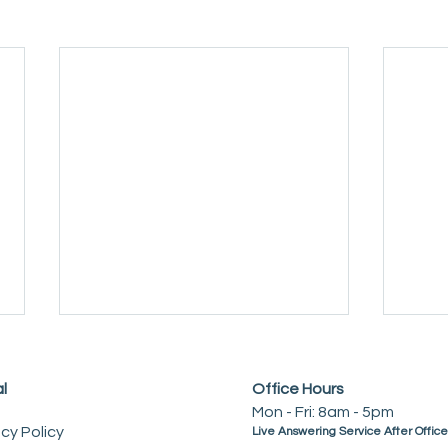
l
Office Hours
Mon - Fri: 8am - 5pm
acy Policy
Live Answering Service After Offic