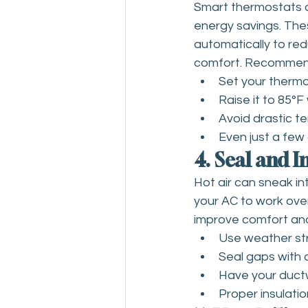
Smart thermostats a
energy savings. The
automatically to red
comfort. Recommend
Set your thermo
Raise it to 85°
Avoid drastic t
Even just a few 
4. Seal and 
Hot air can sneak in
your AC to work over
improve comfort and
Use weather st
Seal gaps with 
Have your ductw
Proper insulation