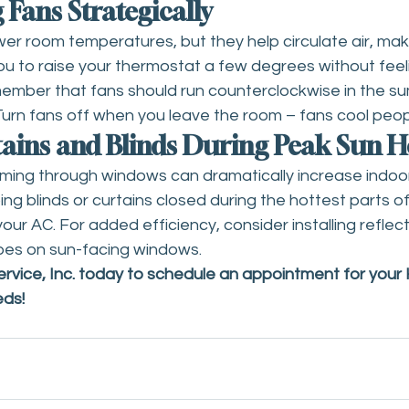
g Fans Strategically
ower room temperatures, but they help circulate air, mak
you to raise your thermostat a few degrees without feel
mber that fans should run counterclockwise in the s
Turn fans off when you leave the room – fans cool peop
tains and Blinds During Peak Sun 
eaming through windows can dramatically increase indoo
g blinds or curtains closed during the hottest parts of
our AC. For added efficiency, consider installing reflec
apes on sun-facing windows.
vice, Inc. today to s
chedule an appointment
 for your
eds!