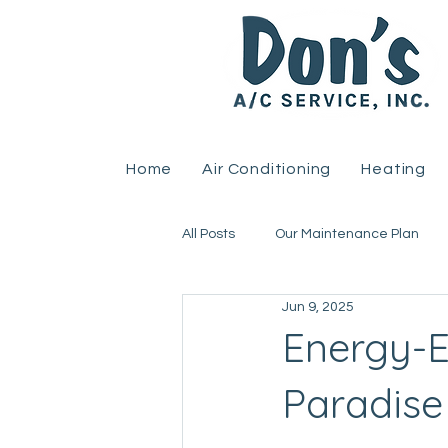
Home
Air Conditioning
Heating
All Posts
Our Maintenance Plan
Jun 9, 2025
Home Improvement
Heat Pu
Energy-Ef
Paradis
Uncategorized
HVAC
R