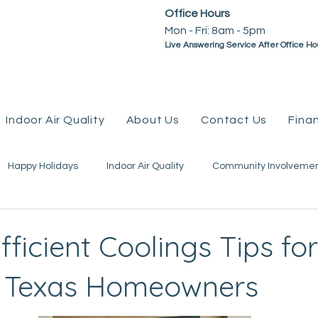
Office Hours
Mon - Fri: 8am - 5pm ​​
Live Answering Service After Office Ho
Indoor Air Quality
About Us
Contact Us
Fina
Happy Holidays
Indoor Air Quality
Community Involveme
mps
Plumbing
Water Heaters
Geothermal
Tax
ficient Coolings Tips for
e Texas Homeowners
eviews
Go Green
Water Line
Coupons &amp; Promo