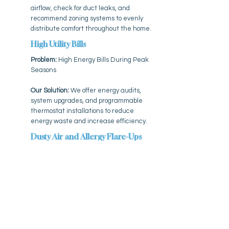
airflow, check for duct leaks, and
recommend zoning systems to evenly
distribute comfort throughout the home.
High Utility Bills
Problem:
High Energy Bills During Peak
Seasons
Our Solution:
We offer energy audits,
system upgrades, and programmable
thermostat installations to reduce
energy waste and increase efficiency.
Dusty Air and Allergy Flare-Ups
Problem:
Dusty Air and Allergy Flare-
Ups
Our Solution:
We install high-efficiency
air purifiers, filters, and humidity
solutions that help minimize allergens
and airborne particles.