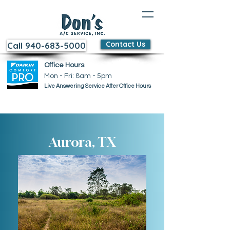
Contact Us
Call 940-683-5000
Office Hours
Mon - Fri: 8am - 5pm ​​
Live Answering Service After Office Hours
Aurora, TX