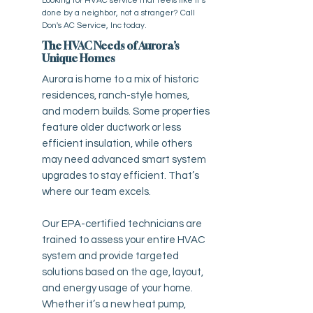
Looking for HVAC service that feels like it’s
done by a neighbor, not a stranger? Call
Don's AC Service, Inc today.
The HVAC Needs of Aurora’s
Unique Homes
Aurora is home to a mix of historic
residences, ranch-style homes,
and modern builds. Some properties
feature older ductwork or less
efficient insulation, while others
may need advanced smart system
upgrades to stay efficient. That’s
where our team excels.
Our EPA-certified technicians are
trained to assess your entire HVAC
system and provide targeted
solutions based on the age, layout,
and energy usage of your home.
Whether it’s a new heat pump,