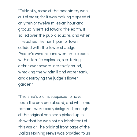
"Evidently, some of the machinery was
out of order, for it was making a speed of
only ten or twelve miles an hour and
gradually settled toward the earth. It
sailed over the public square, and when
it reached the north part of town, it
collided with the tower of Judge
Proctor’s windmill and went into pieces
with a terrific explosion, scattering
debris over several acres of ground,
wrecking the windmill and water tank,
and destroying the judge’s flower
garden."
"The ship’s pilot is supposed to have
been the only one aboard, and while his
remains were badly disfigured, enough
of the original has been picked up to
show that he was not an inhabitant of
this world." The original front page of the
Dallas Morning News was provided to us