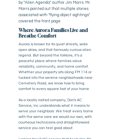
by "Alien Agenda" author Jim Marrs. Mr.
Marrs pointed out that multiple stories
associated with "flying object sightings"
covered the front page.
Where Aurora Families Live and
Breathe Comfort
Aurora is known for its quiet streets, wide
open skies, and that famously curious alien
legend. But beyond the folklore, it’s a
peaceful place where families value
reliability, community, and home comfort.
Whether your property sits along FM 114 or
tucked into the serene neighborhoods near
Cemetery Road, we know how to bring
comfort to every square foot of your home.
As a locally rooted company, Don's AC
Service, Inc understands what it means to
serve your neighbors. We treat every home
with the same care we would our own, with
courteous technicians and straightforward
service you can feel good about.