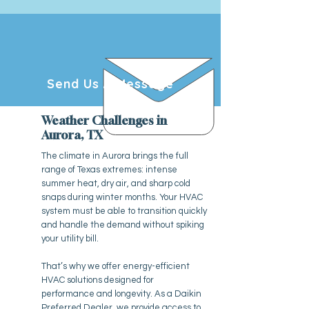
Send Us A Message
Weather Challenges in
Aurora, TX
The climate in Aurora brings the full
range of Texas extremes: intense
summer heat, dry air, and sharp cold
snaps during winter months. Your HVAC
system must be able to transition quickly
and handle the demand without spiking
your utility bill.
That’s why we offer energy-efficient
HVAC solutions designed for
performance and longevity. As a Daikin
Preferred Dealer, we provide access to