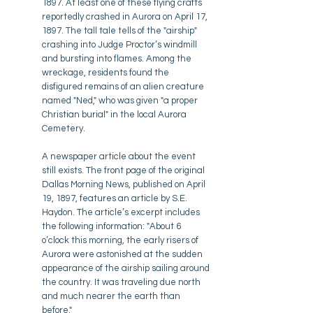
1897. At least one of these flying crafts
reportedly crashed in Aurora on April 17,
1897. The tall tale tells of the "airship"
crashing into Judge Proctor’s windmill
and bursting into flames. Among the
wreckage, residents found the
disfigured remains of an alien creature
named "Ned," who was given "a proper
Christian burial" in the local Aurora
Cemetery.
A newspaper article about the event
still exists. The front page of the original
Dallas Morning News, published on April
19, 1897, features an article by S.E.
Haydon. The article’s excerpt includes
the following information: "About 6
o’clock this morning, the early risers of
Aurora were astonished at the sudden
appearance of the airship sailing around
the country. It was traveling due north
and much nearer the earth than
before."