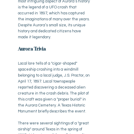
most intriguing aspect of Aurora’s history
is the legend of a UFO crash that
occurred in 1897, which has captured
the imaginations of many over the years.
Despite Aurora’s small size, its unique
history and dedicated citizens have
made it legendary.
Aurora Trivia
Local lore tells of a "cigar-shaped"
spaceship crashing into a windmill
belonging to a local judge, J.S. Proctor, on
April 17, 1897. Local townspeople
reported discovering a deceased alien
creature in the crash debris. The pilot of
this craft was given a "proper burial" in
the Aurora Cemetery. A Texas Historic
Monument briefly describes the event.
There were several sightings of a "great
airship" around Texas in the spring of