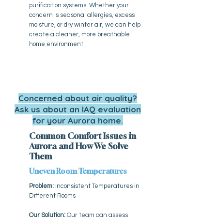
purification systems. Whether your
concern is seasonal allergies, excess
moisture, or dry winter air, we can help
create a cleaner, more breathable
home environment.
Concerned about air quality?
Ask us about an IAQ evaluation
for your Aurora home.
Common Comfort Issues in
Aurora and How We Solve
Them
Uneven Room Temperatures
Problem:
Inconsistent Temperatures in
Different Rooms
Our Solution:
Our team can assess