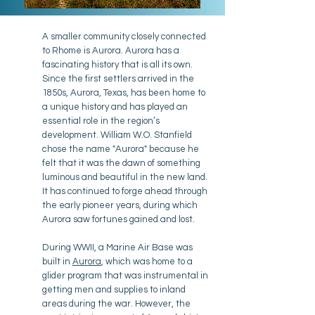
A smaller community closely connected
to Rhome is Aurora. Aurora has a
fascinating history that is all its own.
Since the first settlers arrived in the
1850s, Aurora, Texas, has been home to
a unique history and has played an
essential role in the region’s
development. William W.O. Stanfield
chose the name "Aurora" because he
felt that it was the dawn of something
luminous and beautiful in the new land.
It has continued to forge ahead through
the early pioneer years, during which
Aurora saw fortunes gained and lost.
During WWII, a Marine Air Base was
built in
Aurora
, which was home to a
glider program that was instrumental in
getting men and supplies to inland
areas during the war. However, the