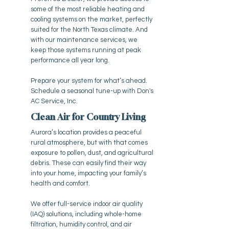
some of the most reliable heating and
cooling systems on the market, perfectly
suited for the North Texas climate. And
with our maintenance services, we
keep those systems running at peak
performance all year long.
Prepare your system for what’s ahead.
Schedule a seasonal tune-up with Don's
AC Service, Inc.
Clean Air for Country Living
Aurora’s location provides a peaceful
rural atmosphere, but with that comes
exposure to pollen, dust, and agricultural
debris. These can easily find their way
into your home, impacting your family’s
health and comfort.
We offer full-service indoor air quality
(IAQ) solutions, including whole-home
filtration, humidity control, and air