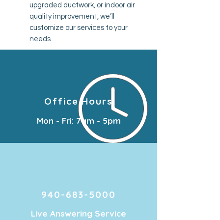
upgraded ductwork, or indoor air
quality improvement, we’ll
customize our services to your
needs.
Office Hours
Mon - Fri: 7am - 5pm
940-683-5000
Live Answering Service